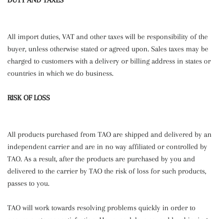
DUTY AND TAXES
All import duties, VAT and other taxes will be responsibility of the
buyer, unless otherwise stated or agreed upon. Sales taxes may be
charged to customers with a delivery or billing address in states or
countries in which we do business.
RISK OF LOSS
All products purchased from TAO are shipped and delivered by an
independent carrier and are in no way affiliated or controlled by
TAO. As a result, after the products are purchased by you and
delivered to the carrier by TAO the risk of loss for such products,
passes to you.
TAO will work towards resolving problems quickly in order to