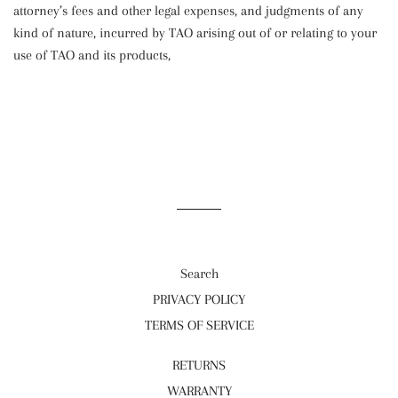
attorney’s fees and other legal expenses, and judgments of any
kind of nature, incurred by TAO arising out of or relating to your
use of TAO and its products,
Search
PRIVACY POLICY
TERMS OF SERVICE
RETURNS
WARRANTY