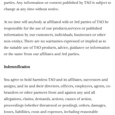
parties. Any information or content published by TAO is subject to
change at any time without notice.
At no time will anybody at affiliated with or 3rd parties of TAO be
responsible for the use of our products,services or published
information by our customers, individuals, businesses or other
non-entitys. There are no warranties expressed or implied as to
the suitable use of TAO products, advice, guidance or information
or the same from our affiliates and 3rd parties.
Indemnification
You agree to hold harmless TAO and its affiliates, successors and
assigns, and its and their directors, officers, employees, agents, co-
branders or other partners from and against any and all
allegations, claims, demands, actions, causes of action,
proceedings (whether threatened or pending), orders, damages,
losses, liabilities, costs and expenses, including reasonable