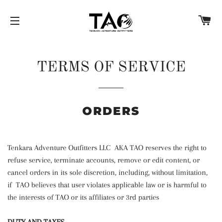
C
SITE NAVIGATION
TERMS OF SERVICE
ORDERS
Tenkara Adventure Outfitters LLC AKA TAO reserves the right to
refuse service, terminate accounts, remove or edit content, or
cancel orders in its sole discretion, including, without limitation,
if TAO believes that user violates applicable law or is harmful to
the interests of TAO or its affiliates or 3rd parties