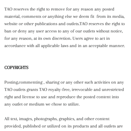
TAO reserves the right to remove for any reason any posted
material, comments or anything else we deem fit from its media,
website or other publications and outlets.TAO reserves the right to
ban or deny any user access to any of our outlets without notice,
for any reason, at its own discretion. Users agree to act in
accordance with all applicable laws and in an acceptable manner.
COPYRIGHTS
Posting,commenting , sharing or any other such activities on any
TAO outlets grants TAO royalty-free, irrevocable and unrestricted
right and license to use and reproduce the posted content into
any outlet or medium we chose to utilize.
All text, images, photographs, graphics, and other content
provided, published or utilized on its products and all outlets are