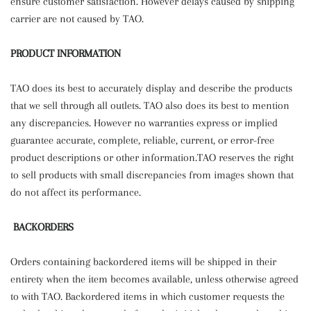
ensure customer satisfaction. However delays caused by shipping
carrier are not caused by TAO.
PRODUCT INFORMATION
TAO does its best to accurately display and describe the products
that we sell through all outlets. TAO also does its best to mention
any discrepancies. However no warranties express or implied
guarantee accurate, complete, reliable, current, or error-free
product descriptions or other information.TAO reserves the right
to sell products with small discrepancies from images shown that
do not affect its performance.
BACKORDERS
Orders containing backordered items will be shipped in their
entirety when the item becomes available, unless otherwise agreed
to with TAO. Backordered items in which customer requests the