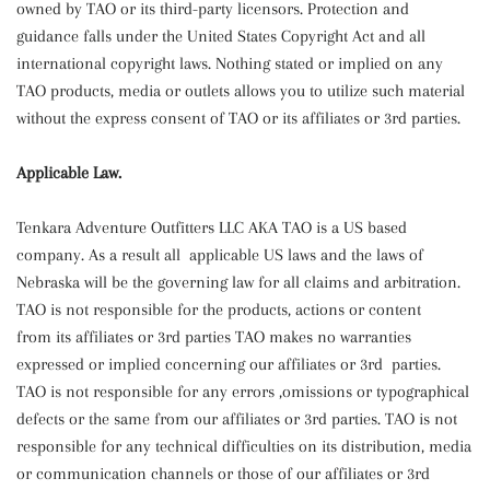
owned by TAO or its third-party licensors. Protection and
guidance falls under the United States Copyright Act and all
international copyright laws. Nothing stated or implied on any
TAO products, media or outlets allows you to utilize such material
without the express consent of TAO or its affiliates or 3rd parties.
Applicable Law.
Tenkara Adventure Outfitters LLC AKA TAO is a US based
company. As a result all applicable US laws and the laws of
Nebraska will be the governing law for all claims and arbitration.
TAO is not responsible for the products, actions or content
from its affiliates or 3rd parties TAO makes no warranties
expressed or implied concerning our affiliates or 3rd parties.
TAO is not responsible for any errors ,omissions or typographical
defects or the same from our affiliates or 3rd parties. TAO is not
responsible for any technical difficulties on its distribution, media
or communication channels or those of our affiliates or 3rd