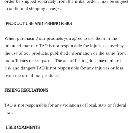
order be shipped separately from the initial order , may be subject
to additional shipping charges.
PRODUCT USE AND FISHING RISKS
When purchasing our products you agree to use them in the
intended manner. TAO is not responsible for injuries caused by
the use of our products, published information or the same from
our affiliates or 3rd parties.The act of fishing does have inherit
risk and dangers.TAO is not responsible for any injuries or loss
from the use of our products.
FISHING REGULATIONS
TAO is not responsible for any violations of local, state or federal
laws.
USER COMMENTS