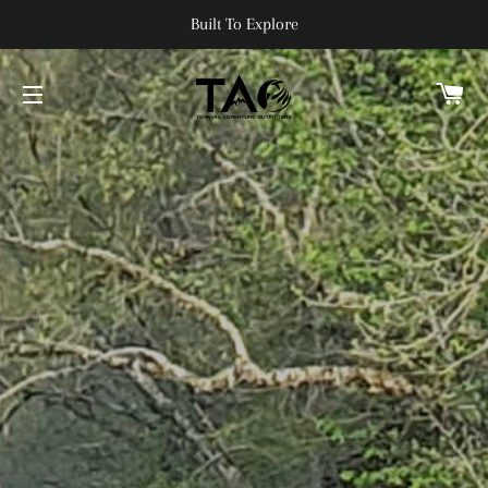
Built To Explore
C
SITE NAVIGATION