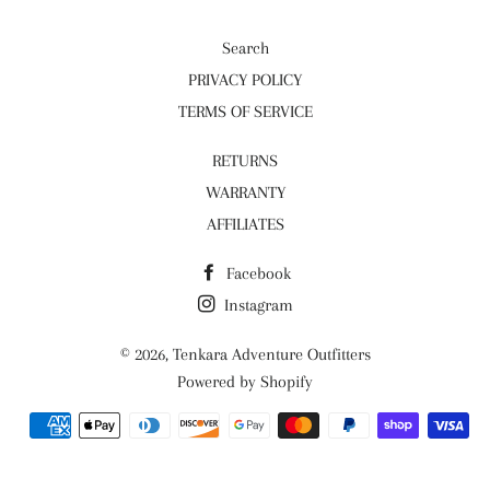
Search
PRIVACY POLICY
TERMS OF SERVICE
RETURNS
WARRANTY
AFFILIATES
Facebook
Instagram
© 2026,
Tenkara Adventure Outfitters
Powered by Shopify
Payment
methods