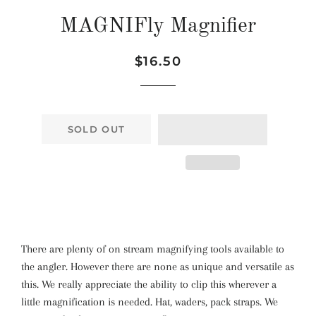
MAGNIFly Magnifier
Regular
Sale
$16.50
price
price
SOLD OUT
There are plenty of on stream magnifying tools available to
the angler. However there are none as unique and versatile as
this. We really appreciate the ability to clip this wherever a
little magnification is needed. Hat, waders, pack straps. We