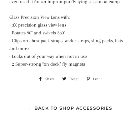
even used it for an impromptu fly tying session at camp.
Glass Precision View Lens with;
• 3X precision glass view lens
• Rotates 90° and swivels 360°
• Clips on chest pack straps, wader straps, sling packs, hats
and more
• Locks out of your way when not in use
• 2 Super-strong “on deck” fly magnets
Share
Share
Tweet
Tweet
Pin it
Pin
on
on
on
Facebook
Twitter
Pinterest
← BACK TO SHOP ACCESSORIES